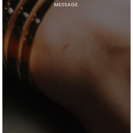
MESSAGE.