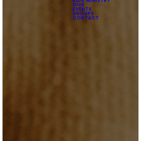
KIDS MINISTRY
GIVE
EVENTS
GROUPS
CONTACT