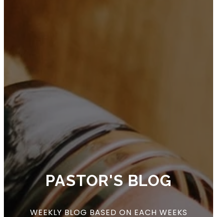
PASTOR'S BLOG
WEEKLY BLOG BASED ON EACH WEEKS