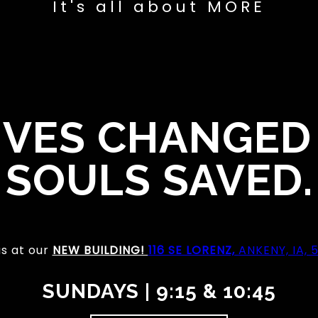
It's all about MORE
IVES CHANGED
SOULS SAVED.
us at our
NEW BUILDING!
116 SE LORENZ,
ANKENY, IA, 
SUNDAYS | 9:15 & 10:45