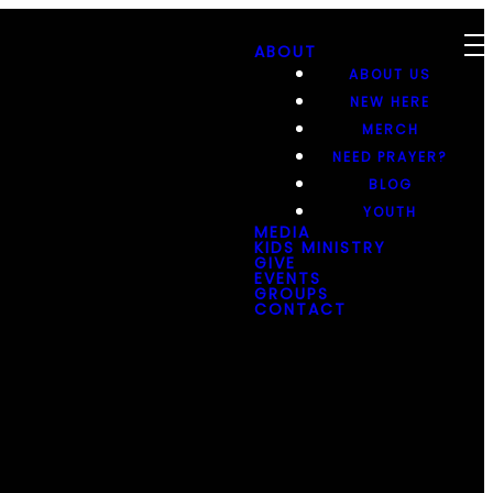
ABOUT
ABOUT US
NEW HERE
MERCH
NEED PRAYER?
BLOG
YOUTH
MEDIA
KIDS MINISTRY
GIVE
EVENTS
GROUPS
CONTACT