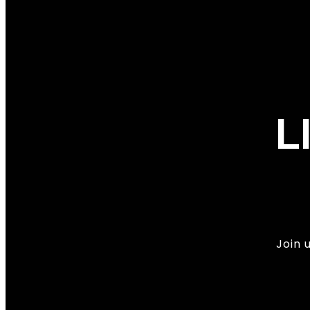
L
Join 