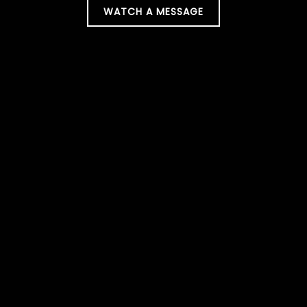
WATCH A MESSAGE