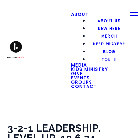
ABOUT
ABOUT US
NEW HERE
MERCH
NEED PRAYER?
BLOG
YOUTH
MEDIA
KIDS MINISTRY
GIVE
EVENTS
GROUPS
CONTACT
3-2-1 LEADERSHIP.
LEVEL UP. 10.6.24.