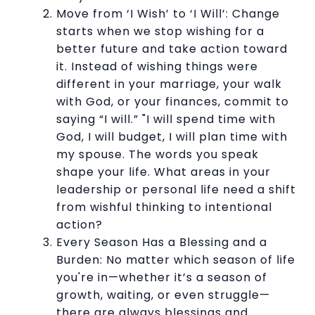
Move from ‘I Wish’ to ‘I Will’: Change
starts when we stop wishing for a
better future and take action toward
it. Instead of wishing things were
different in your marriage, your walk
with God, or your finances, commit to
saying “I will.” "I will spend time with
God, I will budget, I will plan time with
my spouse. The words you speak
shape your life. What areas in your
leadership or personal life need a shift
from wishful thinking to intentional
action?
Every Season Has a Blessing and a
Burden: No matter which season of life
you're in—whether it’s a season of
growth, waiting, or even struggle—
there are always blessings and