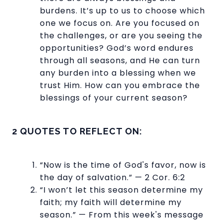
burdens. It’s up to us to choose which
one we focus on. Are you focused on
the challenges, or are you seeing the
opportunities? God’s word endures
through all seasons, and He can turn
any burden into a blessing when we
trust Him. How can you embrace the
blessings of your current season?
2 QUOTES TO REFLECT ON:
“Now is the time of God's favor, now is
the day of salvation.” — 2 Cor. 6:2
“I won’t let this season determine my
faith; my faith will determine my
season.” — From this week's message