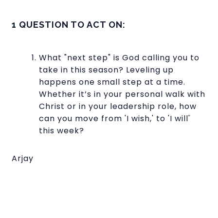
1 QUESTION TO ACT ON:
What "next step" is God calling you to
take in this season? Leveling up
happens one small step at a time.
Whether it’s in your personal walk with
Christ or in your leadership role, how
can you move from 'I wish,' to 'I will'
this week?
Arjay
Read more
optimizing
FREE BACKPACKS, FOOD, OIL
CHANGE VOUCHERS @ SUNDAY
OF HOPE!