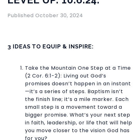
Published
October 30, 2024
3 IDEAS TO EQUIP & INSPIRE:
Take the Mountain One Step at a Time
(2 Cor. 6:1-2): Living out God’s
promises doesn’t happen in an instant
—it’s a series of steps. Baptism isn’t
the finish line; it’s a mile marker. Each
small step is a movement toward a
bigger promise. What’s your next step
in faith, leadership, or life that will help
you move closer to the vision God has
for you?